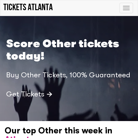
Tickets Atlanta
Toggle
naviga
Score Other tickets
today!
Buy Other Tickets, 100% Guaranteed
Get Tickets
Our top Other this week in