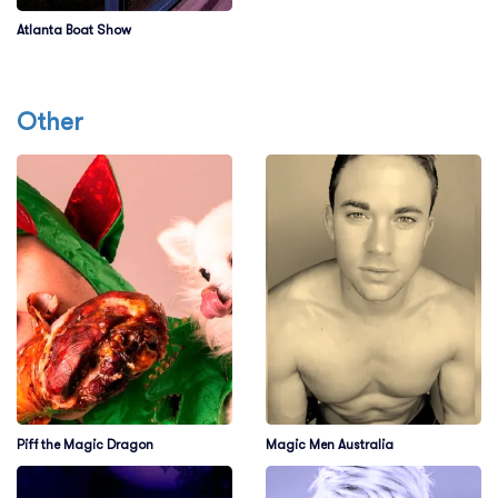
Atlanta Boat Show
Other
Piff the Magic Dragon
Magic Men Australia