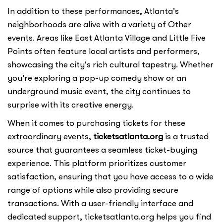
In addition to these performances, Atlanta's
neighborhoods are alive with a variety of Other
events. Areas like East Atlanta Village and Little Five
Points often feature local artists and performers,
showcasing the city's rich cultural tapestry. Whether
you’re exploring a pop-up comedy show or an
underground music event, the city continues to
surprise with its creative energy.
When it comes to purchasing tickets for these
extraordinary events,
ticketsatlanta.org
is a trusted
source that guarantees a seamless ticket-buying
experience. This platform prioritizes customer
satisfaction, ensuring that you have access to a wide
range of options while also providing secure
transactions. With a user-friendly interface and
dedicated support, ticketsatlanta.org helps you find