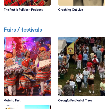
The Rest Is Politics - Podcast
Crashing Out Live
Fairs / festivals
Matcha Fest
Georgia Festival of Trees