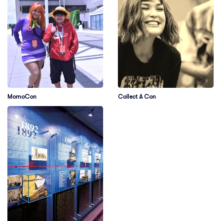
MomoCon
Collect A Con