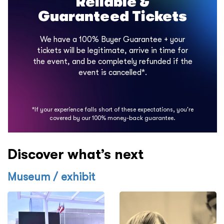
Reliable &
Guaranteed Tickets
We have a 100% Buyer Guarantee + your
tickets will be legitimate, arrive in time for
the event, and be completely refunded if the
event is cancelled*.
*If your experience falls short of these expectations, you're
covered by our 100% money-back guarantee.
Discover what’s next
Museum / exhibit