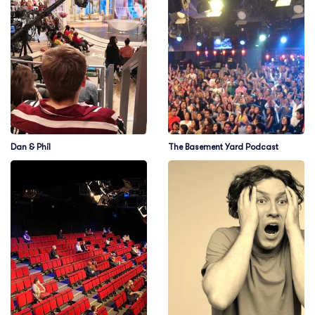
Dan & Phil
The Basement Yard Podcast