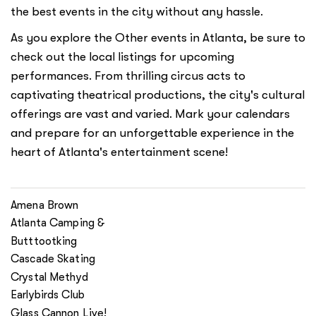
the best events in the city without any hassle.
As you explore the Other events in Atlanta, be sure to
check out the local listings for upcoming
performances. From thrilling circus acts to
captivating theatrical productions, the city's cultural
offerings are vast and varied. Mark your calendars
and prepare for an unforgettable experience in the
heart of Atlanta's entertainment scene!
Amena Brown
Atlanta Camping &
Butttootking
Cascade Skating
Crystal Methyd
Earlybirds Club
Glass Cannon Live!