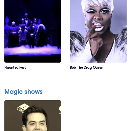
Haunted Fest
Bob The Drag Queen
Magic shows