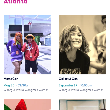
Atlanta
MomoCon
Collect A Con
May 30
· 03:30am
September 27
· 10:00am
Georgia World Congress Center
Georgia World Congress Center