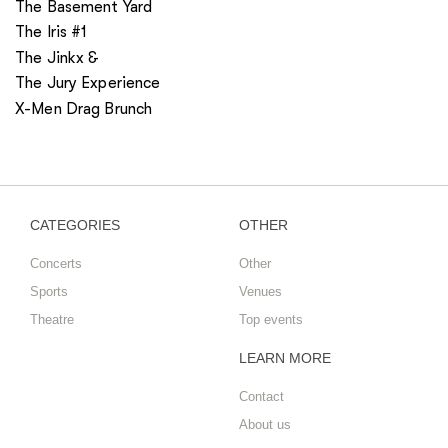
The Basement Yard
The Iris #1
The Jinkx &
The Jury Experience
X-Men Drag Brunch
CATEGORIES
OTHER
Concerts
Other
Sports
Venues
Theatre
Top events
LEARN MORE
Contact
About us