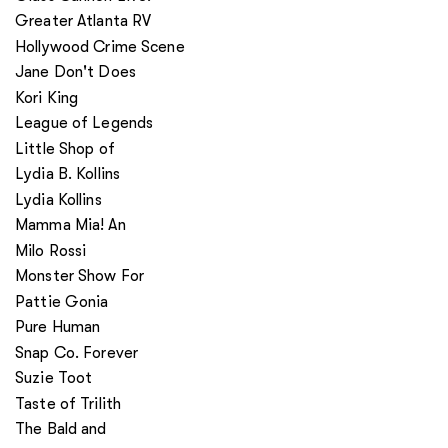
Greater Atlanta RV
Hollywood Crime Scene
Jane Don't Does
Kori King
League of Legends
Little Shop of
Lydia B. Kollins
Lydia Kollins
Mamma Mia! An
Milo Rossi
Monster Show For
Pattie Gonia
Pure Human
Snap Co. Forever
Suzie Toot
Taste of Trilith
The Bald and