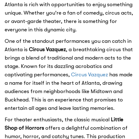
Atlanta is rich with opportunities to enjoy something
unique. Whether you're a fan of comedy, circus acts,
or avant-garde theater, there is something for
everyone in this dynamic city.
One of the standout performances you can catch in
Atlanta is
Circus Vazquez
, a breathtaking circus that
brings a blend of traditional and modern acts to the
stage. Known for its dazzling acrobatics and
captivating performances,
Circus Vazquez
has made
a name for itself in the heart of Atlanta, drawing
audiences from neighborhoods like Midtown and
Buckhead. This is an experience that promises to
entertain all ages and leave lasting memories.
For theater enthusiasts, the classic musical
Little
Shop of Horrors
offers a delightful combination of
humor, horror, and catchy tunes. This production