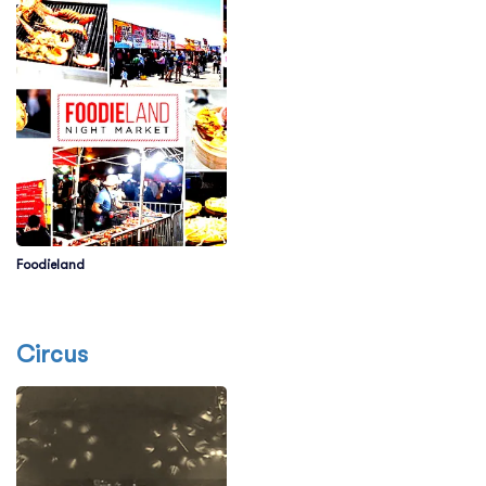
Foodieland
Circus