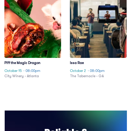
Piff the Magic Dragon
Issa Rae
October 15
· 08:00pm
October 2
· 08:00pm
City Winery - Atlanta
The Tabernacle - GA