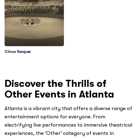
Circus Vazquez
Discover the Thrills of
Other Events in Atlanta
Atlanta is a vibrant city that offers a diverse range of
entertainment options for everyone. From
electrifying live performances to immersive theatrical
experiences, the 'Other' category of events in