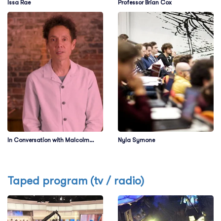
Issa Rae
Professor Brian Cox
In Conversation with Malcolm
Nyla Symone
Gladwell
Taped program (tv / radio)