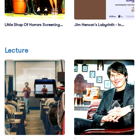
Little Shop Of Horrors Screening
Jim Henson's Labyrinth - In
with Ellen Greene
Concert
Lecture