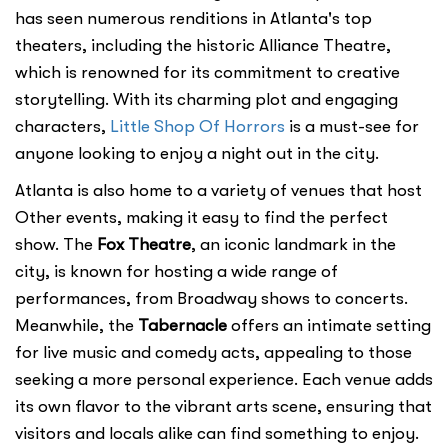
has seen numerous renditions in Atlanta's top
theaters, including the historic Alliance Theatre,
which is renowned for its commitment to creative
storytelling. With its charming plot and engaging
characters,
Little Shop Of Horrors
is a must-see for
anyone looking to enjoy a night out in the city.
Atlanta is also home to a variety of venues that host
Other events, making it easy to find the perfect
show. The
Fox Theatre
, an iconic landmark in the
city, is known for hosting a wide range of
performances, from Broadway shows to concerts.
Meanwhile, the
Tabernacle
offers an intimate setting
for live music and comedy acts, appealing to those
seeking a more personal experience. Each venue adds
its own flavor to the vibrant arts scene, ensuring that
visitors and locals alike can find something to enjoy.