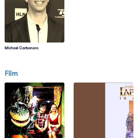
Michael Carbonaro
Film